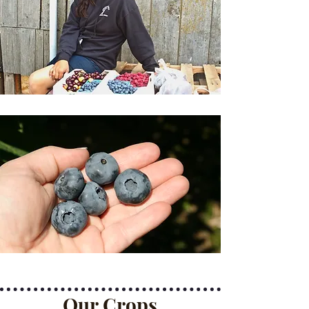
Our Crops