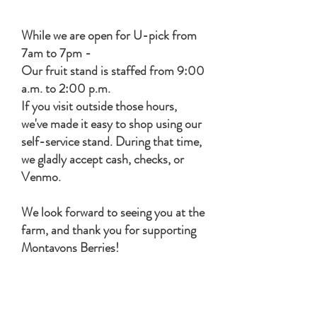
Tuesday - Sunday 7am-7pm
While we are open for U-pick from
7am to 7pm -
Our fruit stand is staffed from 9:00
a.m. to 2:00 p.m.
If you visit outside those hours,
we've made it easy to shop using our
self-service stand.
​During that time,
w
e gladly accept cash, checks, or
Venmo.
We look forward to seeing you at the
farm, and thank you for supporting
Montavons Berries!
Harvest Host Guests season
opens
April 1st and ends Sept 15th