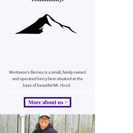
Montavon's Berries is a small, family owned
and operated berry farm situated at the
base of beautiful Mt. Hood.
More about us >