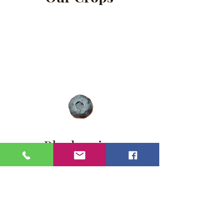
Blueberries
Cherries