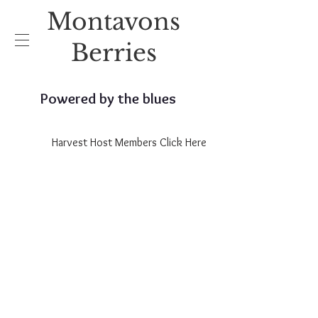
Montavons
Berries
Powered by the blues
Harvest Host Members Click Here
2026
Opening Raspberries June 19th
Opening for Blueberries June
26th.
Opening for Cherries
July 3rd