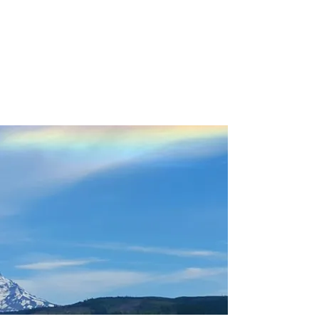
Please use the Harvest Host
Members Only Tab
using code on the HH App (not
your membership pin)