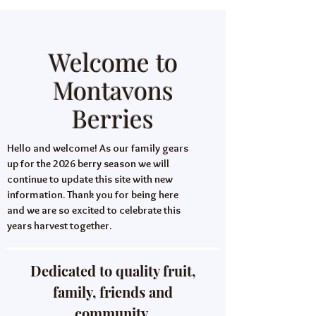
Welcome to
Montavons
Berries
Hello and welcome! As our family gears
up for the 2026 berry season we will
continue to update this site with new
information. Thank you for being here
and we are so excited to celebrate this
years harvest together.
Dedicated to quality fruit,
family, friends and
community.